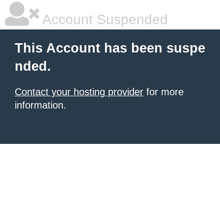
Account Suspended
This Account has been suspe
nded.
Contact your hosting provider
for more
information.