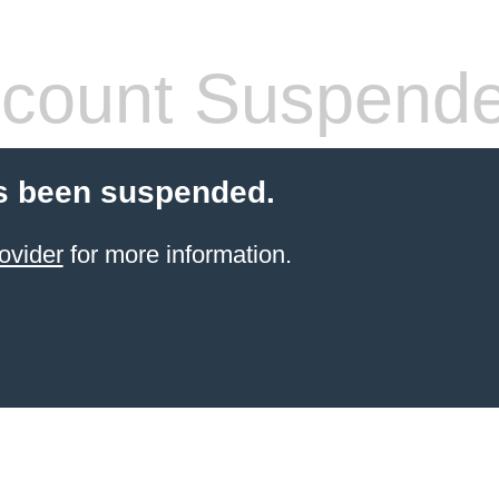
count Suspend
s been suspended.
ovider
for more information.