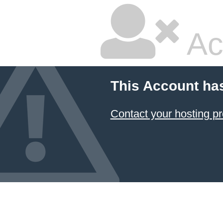
Ac
This Account ha
Contact your hosting pr