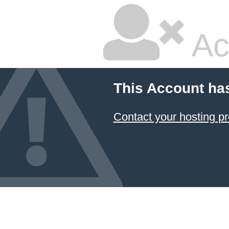
Ac
This Account ha
Contact your hosting pr