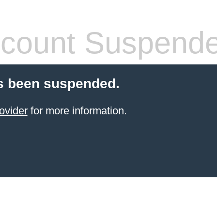
count Suspend
s been suspended.
ovider
for more information.