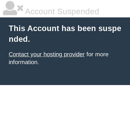
Account Suspended
This Account has been suspe
nded.
Contact your hosting provider
for more
information.